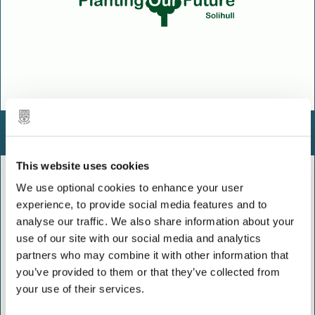
Planting Our Future
This website uses cookies
We use optional cookies to enhance your user
experience, to provide social media features and to
analyse our traffic. We also share information about your
use of our site with our social media and analytics
partners who may combine it with other information that
you’ve provided to them or that they’ve collected from
your use of their services.