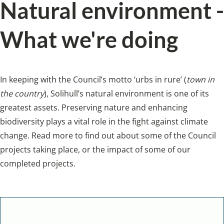
Natural environment -
What we're doing
In keeping with the Council’s motto ‘urbs in rure’ (
town in
the country
), Solihull’s natural environment is one of its
greatest assets. Preserving nature and enhancing
biodiversity plays a vital role in the fight against climate
change. Read more to find out about some of the Council
projects taking place, or the impact of some of our
completed projects.