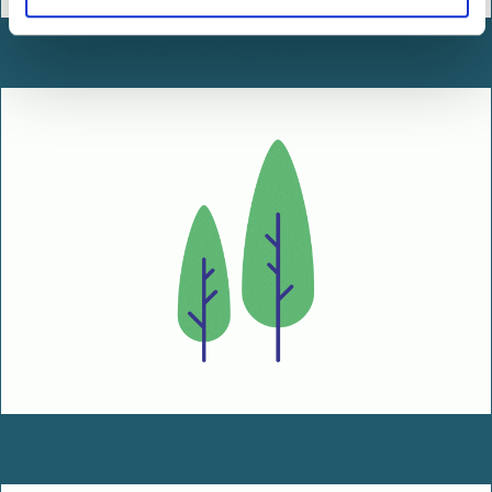
Small Habitats Grants Programme
Arden Free Tree Scheme