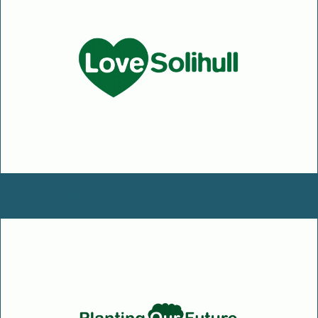
Love Solihull