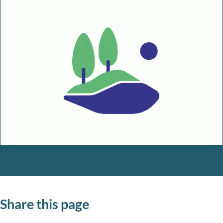
Biodiversity Duty Reporting
Share this page