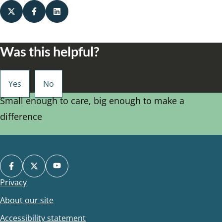
Was this helpful?
Small enough to care, big enough to make a
difference
Privacy
Footer
About our site
Accessibility statement