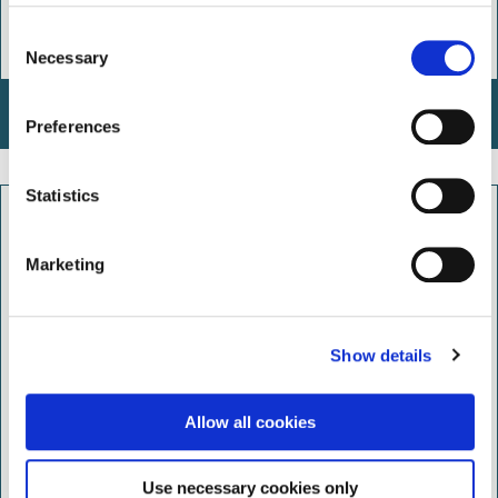
C
Necessary
o
n
Wildlife Ways
s
Preferences
e
n
t
Statistics
S
e
Marketing
l
e
c
Show details
t
i
o
Allow all cookies
n
Use necessary cookies only