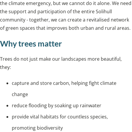
the climate emergency, but we cannot do it alone. We need
the support and participation of the entire Solihull
community - together, we can create a revitalised network
of green spaces that improves both urban and rural areas.
Why trees matter
Trees do not just make our landscapes more beautiful,
they:
capture and store carbon, helping fight climate
change
reduce flooding by soaking up rainwater
provide vital habitats for countless species,
promoting biodiversity