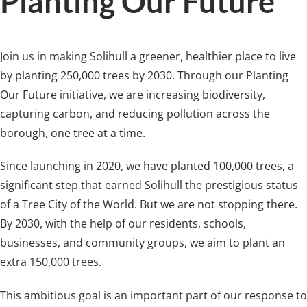
Planting Our Future
Join us in making Solihull a greener, healthier place to live
by planting 250,000 trees by 2030. Through our Planting
Our Future initiative, we are increasing biodiversity,
capturing carbon, and reducing pollution across the
borough, one tree at a time.
Since launching in 2020, we have planted 100,000 trees, a
significant step that earned Solihull the prestigious status
of a Tree City of the World. But we are not stopping there.
By 2030, with the help of our residents, schools,
businesses, and community groups, we aim to plant an
extra 150,000 trees.
This ambitious goal is an important part of our response to