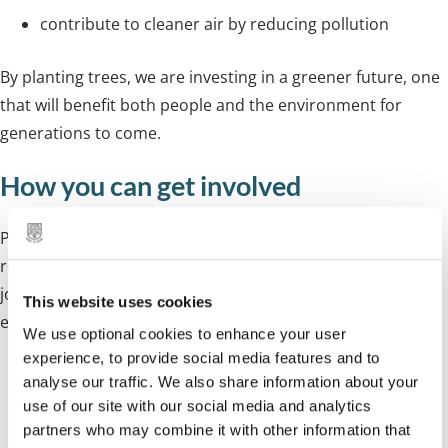
contribute to cleaner air by reducing pollution
By planting trees, we are investing in a greener future, one
that will benefit both people and the environment for
generations to come.
How you can get involved
Planting trees is a community effort. Whether you're a
resident, school, business, or landowner, we invite you to
join us in making a lasting change to our natural
This website uses cookies
environment.
We use optional cookies to enhance your user
experience, to provide social media features and to
Residents
- Help us plant trees in your
analyse our traffic. We also share information about your
use of our site with our social media and analytics
neighbourhood by sponsoring a celebration tree or
partners who may combine it with other information that