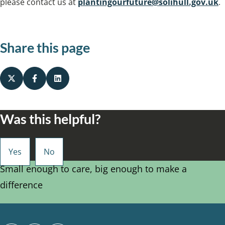
please contact us at
plantingourfuture@solihull.gov.uk
.
Share this page
Was this helpful?
Small enough to care, big enough to make a
difference