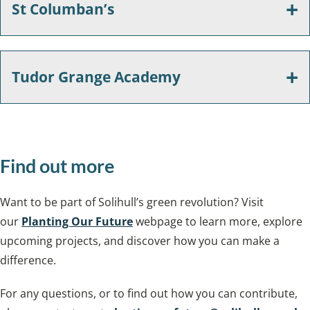
St Columban’s
Tudor Grange Academy
Find out more
Want to be part of Solihull’s green revolution? Visit
our
Planting Our Future
webpage to learn more, explore
upcoming projects, and discover how you can make a
difference.
For any questions, or to find out how you can contribute,