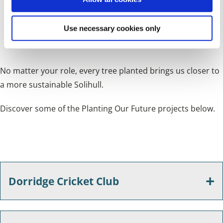
Landowners
- Partner with us to create new green
n
corridors, hedgerows, and woodland areas on your
Use necessary cookies only
property
No matter your role, every tree planted brings us closer to
a more sustainable Solihull.
Discover some of the Planting Our Future projects below.
Dorridge Cricket Club