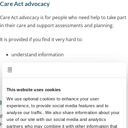
Care Act advocacy
Care Act advocacy is for people who need help to take part
in their care and support assessments and planning.
It is provided if you find it very hard to:
understand information
remember information
use information and make decisions
talk and communicate with people
This website uses cookies
We use optional cookies to enhance your user
Independent Mental Health Advocacy (IMHA)
experience, to provide social media features and to
analyse our traffic. We also share information about your
IMHAs help people who are detained under the Mental
use of our site with our social media and analytics
Health Act to understand their rights and treatment
partners who may combine it with other information that