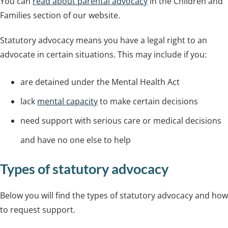
You can
read about parental advocacy
in the Children and
Families section of our website.
Statutory advocacy means you have a legal right to an
advocate in certain situations. This may include if you:
are detained under the Mental Health Act
lack
mental capacity
to make certain decisions
need support with serious care or medical decisions
and have no one else to help
Types of statutory advocacy
Below you will find the types of statutory advocacy and how
to request support.