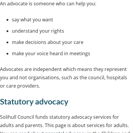
An advocate is someone who can help you:
say what you want
understand your rights
make decisions about your care
make your voice heard in meetings
Advocates are independent which means they represent
you and not organisations, such as the council, hospitals
or care providers.
Statutory advocacy
Solihull Council funds statutory advocacy services for
adults and parents. This page is about services for adults.