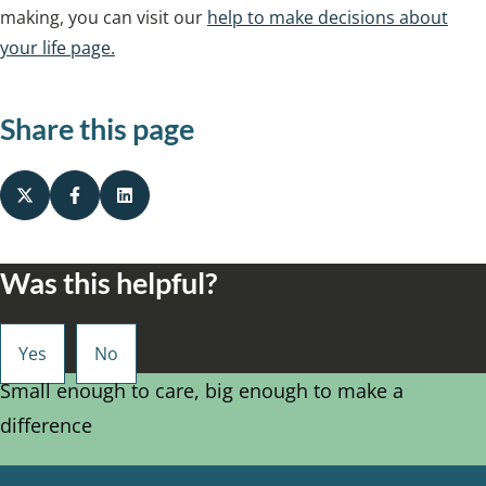
making, you can visit our
help to make decisions about
your life page.
Share this page
Was this helpful?
Small enough to care, big enough to make a
difference