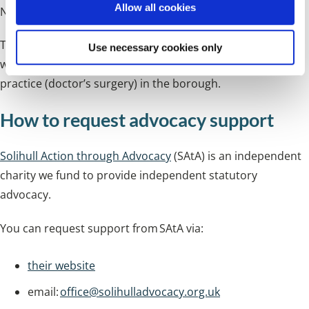
Allow all cookies
NHS service or treatment they have received.
n
The service is for anyone who lives in Solihull or people
Use necessary cookies only
who live outside Solihull but are registered at a general
practice (doctor’s surgery) in the borough.
How to request advocacy support
Solihull Action through Advocacy
(SAtA) is an independent
charity we fund to provide independent statutory
advocacy.
You can request support from SAtA via:
their website
email:
office@solihulladvocacy.org.uk