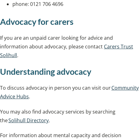
phone: 0121 706 4696
Advocacy for carers
If you are an unpaid carer looking for advice and
information about advocacy, please contact
Carers Trust
Solihull
.
Understanding advocacy
To discuss advocacy in person you can visit our
Community
Advice Hubs
.
You may also find advocacy services by searching
the
Solihull Directory
.
For information about mental capacity and decision