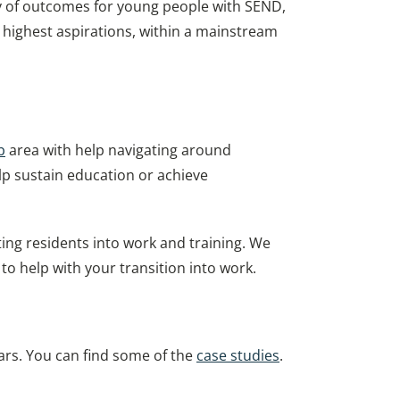
ry of outcomes for young people with SEND,
ir highest aspirations, within a mainstream
b
area with help navigating around
lp sustain education or achieve
ng residents into work and training. We
o help with your transition into work.
rs. You can find some of the
case studies
.