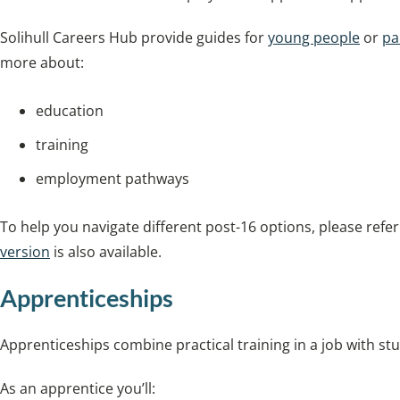
Solihull Careers Hub provide guides for
young people
or
pa
more about:
education
training
employment pathways
To help you navigate different post-16 options, please refe
version
is also available.
Apprenticeships
Apprenticeships combine practical training in a job with stu
As an apprentice you’ll: