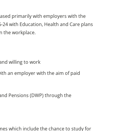
sed primarily with employers with the
-24 with Education, Health and Care plans
in the workplace.
nd willing to work
th an employer with the aim of paid
 and Pensions (DWP) through the
s which include the chance to study for