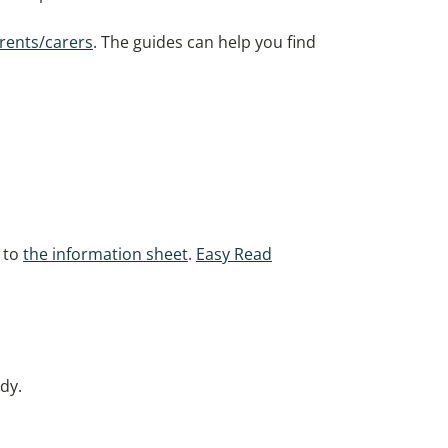
rents/carers
. The guides can help you find
r to
the information sheet
.
Easy Read
dy.