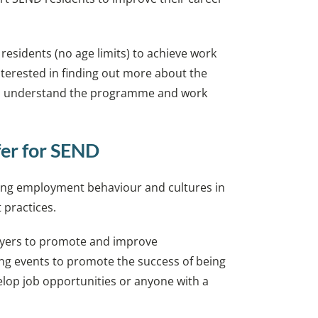
 residents (no age limits) to achieve work
nterested in finding out more about the
o understand the programme and work
fer for SEND
nging employment behaviour and cultures in
 practices.
oyers to promote and improve
ng events to promote the success of being
elop job opportunities or anyone with a