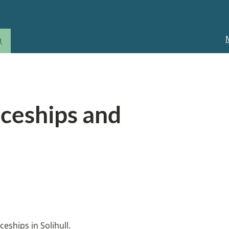
M
n
ation for children and young people
iceships and
 a job with study. Employment
ships in Solihull.