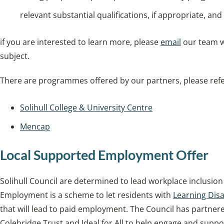
relevant substantial qualifications, if appropriate, an
if you are interested to learn more, please
email
our team w
subject.
There are programmes offered by our partners, please refer
Solihull College & University Centre
Mencap
Local Supported Employment Offer
Solihull Council are determined to lead workplace inclusi
Employment is a scheme to let residents with
Learning Disab
that will lead to paid employment. The Council has partner
Colebridge Trust and Ideal for All to help engage and supp