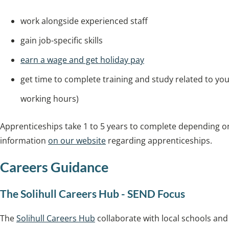
work alongside experienced staff
gain job-specific skills
earn a wage and get holiday pay
get time to complete training and study related to you
working hours)
Apprenticeships take 1 to 5 years to complete depending on
information
on our website
regarding apprenticeships.
Careers Guidance
The Solihull Careers Hub - SEND Focus
The
Solihull Careers Hub
collaborate with local schools an