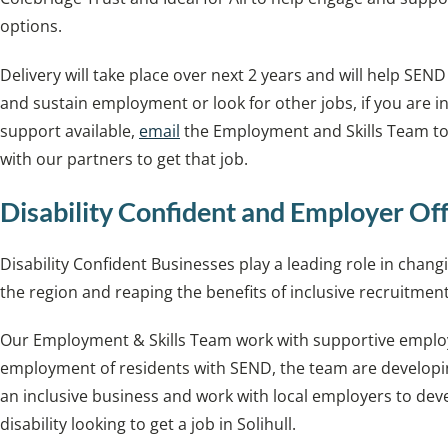
options.
Delivery will take place over next 2 years and will help SEND
and sustain employment or look for other jobs, if you are i
support available,
email
the Employment and Skills Team t
with our partners to get that job.
Disability Confident and Employer Of
Disability Confident Businesses play a leading role in cha
the region and reaping the benefits of inclusive recruitment
Our Employment & Skills Team work with supportive empl
employment of residents with SEND, the team are developi
an inclusive business and work with local employers to dev
disability looking to get a job in Solihull.