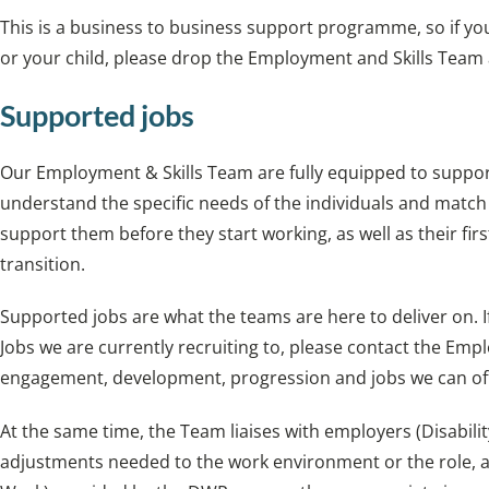
This is a business to business support programme, so if yo
or your child, please drop the Employment and Skills Team
Supported jobs
Our Employment & Skills Team are fully equipped to suppor
understand the specific needs of the individuals and match
support them before they start working, as well as their firs
transition.
Supported jobs are what the teams are here to deliver on.
Jobs we are currently recruiting to, please contact the Em
engagement, development, progression and jobs we can of
At the same time, the Team liaises with employers (Disabil
adjustments needed to the work environment or the role, an