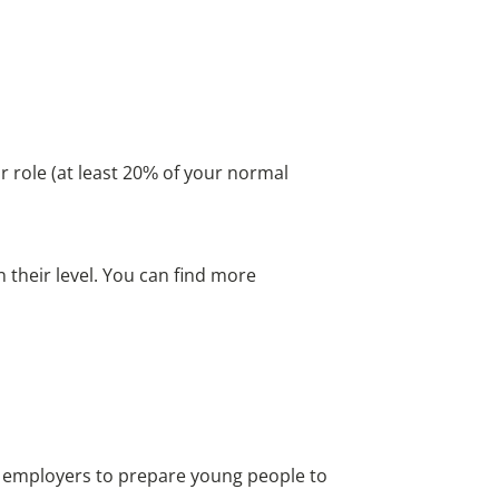
r role (at least 20% of your normal
 their level. You can find more
d employers to prepare young people to