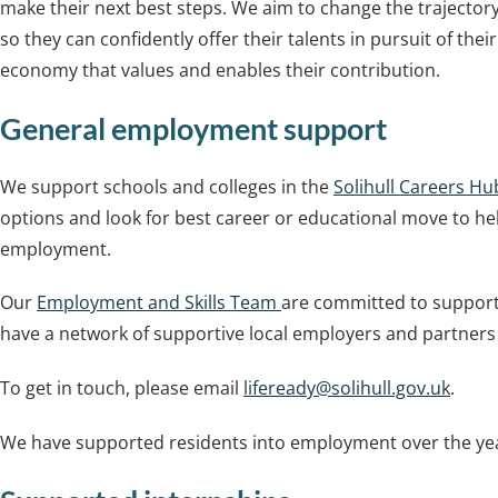
make their next best steps. We aim to change the trajecto
so they can confidently offer their talents in pursuit of the
economy that values and enables their contribution.
General employment support
We support schools and colleges in the
Solihull Careers Hu
options and look for best career or educational move to he
employment.
Our
Employment and Skills Team
are committed to supporti
have a network of supportive local employers and partners t
To get in touch, please email
lifeready@solihull.gov.uk
.
We have supported residents into employment over the yea