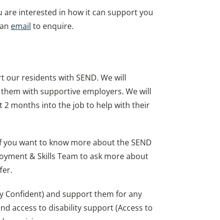
u are interested in how it can support you
 an
email
to enquire.
t our residents with SEND. We will
 them with supportive employers. We will
t 2 months into the job to help with their
 If you want to know more about the SEND
ployment & Skills Team to ask more about
fer.
ity Confident) and support them for any
d access to disability support (Access to