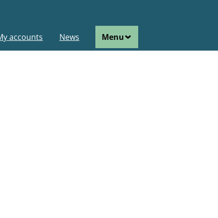
ain
My accounts
News
Menu
avigation