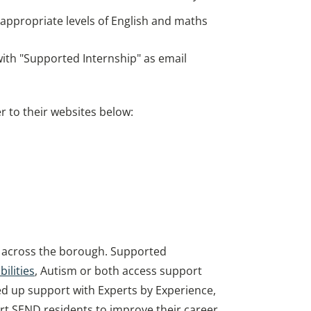
d appropriate levels of English and maths
ith "Supported Internship" as email
 to their websites below:
on across the borough. Supported
ilities
, Autism or both access support
ed up support with Experts by Experience,
ort SEND residents to improve their career