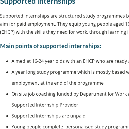
Supported internships
Supported internships are structured study programmes ba
aim for paid employment. They equip young people aged 16
(EHCP) with the skills they need for work, through learning 
Main points of supported internships:
Aimed at 16-24 year olds with an EHCP who are ready a
A year long study programme which is mostly based wi
employment at the end of the programme
On site job coaching funded by Department for Work
Supported Internship Provider
Supported Internships are unpaid
Young people complete personalised study programme