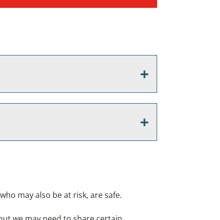
who may also be at risk, are safe.
, but we may need to share certain