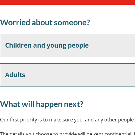
Worried about someone?
Children and young people
Adults
What will happen next?
Our first priority is to make sure you, and any other people 
The details you choose to provide will be kept confidential