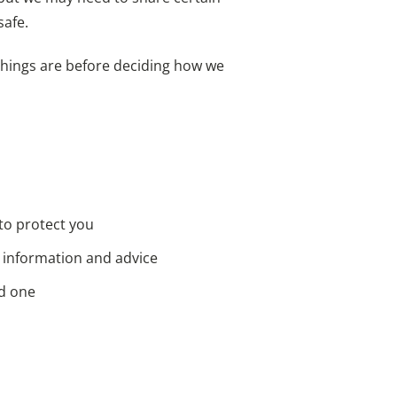
safe.
 things are before deciding how we
 to protect you
u information and advice
ed one