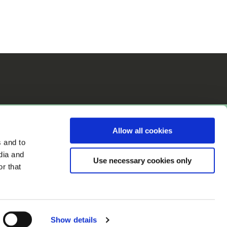
Allow all cookies
s and to
dia and
Use necessary cookies only
r that
Accessibility
Show details