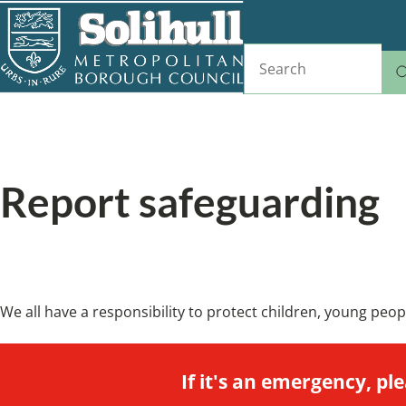
Skip
to
Search
main
content
Home
Breadcrumbs
Report safeguarding
How to let us know if you're worried about s
We all have a responsibility to protect children, young peo
If it's an emergency, ple