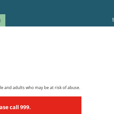
M
n
omeone.
ple and adults who may be at risk of abuse.
ase call 999.