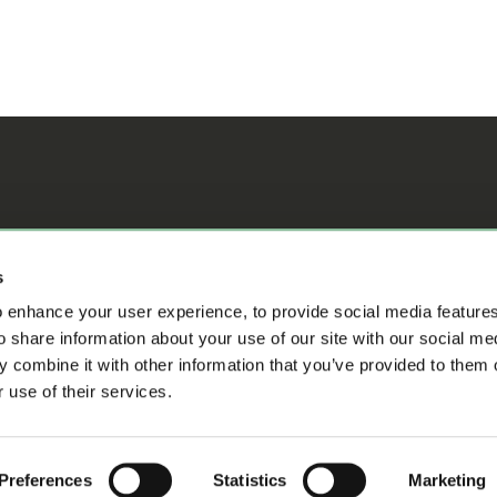
ifference
s
 enhance your user experience, to provide social media feature
o share information about your use of our site with our social me
 combine it with other information that you’ve provided to them o
 use of their services.
s
Preferences
Statistics
Marketing