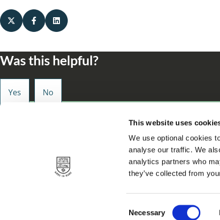
Was this helpful?
Small enough to care, big enough to make a d
This website uses cookie
We use optional cookies to
analyse our traffic. We als
analytics partners who may
they’ve collected from your
Privacy
About our site
Accessibility statement
Contact
Cookie
Footer
C
Necessary
© 2026 Solihull Metropolitan Borough Council.
o