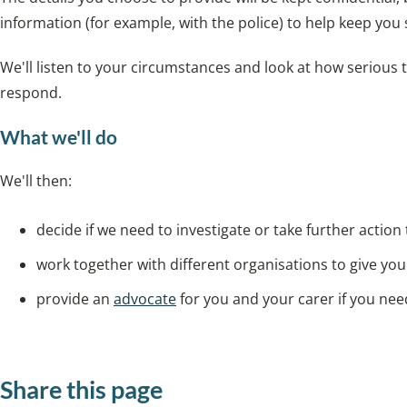
information (for example, with the police) to help keep you 
We'll listen to your circumstances and look at how serious
respond.
What we'll do
We'll then:
decide if we need to investigate or take further action
work together with different organisations to give yo
provide an
advocate
for you and your carer if you ne
Share this page