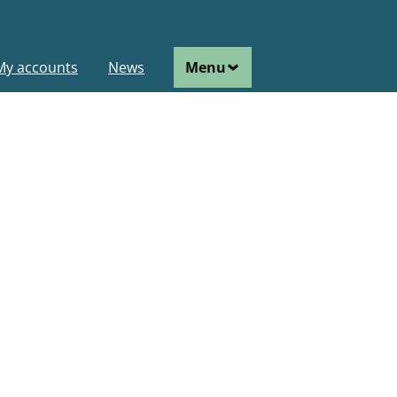
ain
My accounts
News
Menu
avigation