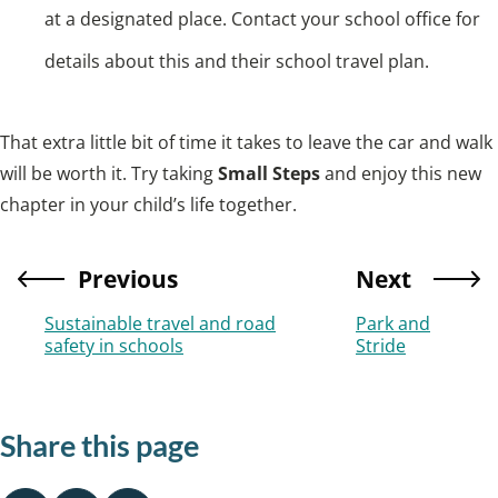
at a designated place. Contact your school office for
details about this and their school travel plan.
That extra little bit of time it takes to leave the car and walk
will be worth it. Try taking
Small Steps
and enjoy this new
chapter in your child’s life together.
Previous
Next
Sustainable travel and road
Park and
safety in schools
Stride
Share this page