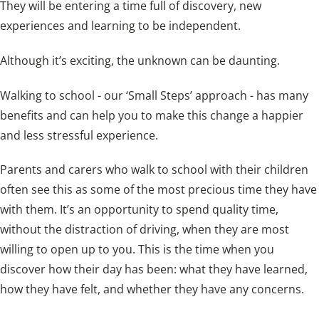
They will be entering a time full of discovery, new
experiences and learning to be independent.
Although it’s exciting, the unknown can be daunting.
Walking to school - our ‘Small Steps’ approach - has many
benefits and can help you to make this change a happier
and less stressful experience.
Parents and carers who walk to school with their children
often see this as some of the most precious time they have
with them. It’s an opportunity to spend quality time,
without the distraction of driving, when they are most
willing to open up to you. This is the time when you
discover how their day has been: what they have learned,
how they have felt, and whether they have any concerns.