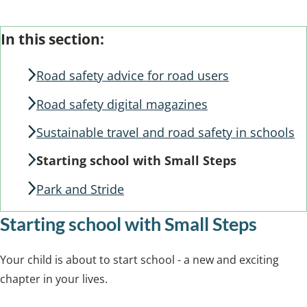
Skip
Guide
In this section:
Guide
Navigation
Navigation
Road safety advice for road users
Road safety digital magazines
Sustainable travel and road safety in schools
Starting school with Small Steps
Park and Stride
Starting school with Small Steps
Your child is about to start school - a new and exciting
chapter in your lives.