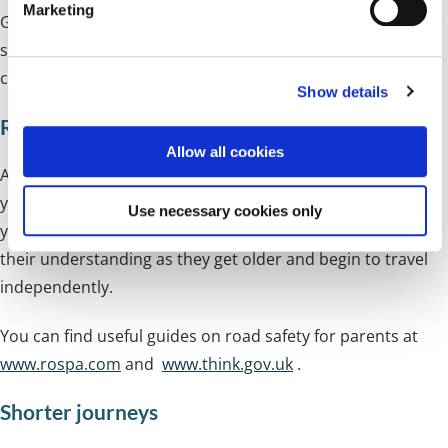
Marketing
Getting out of the house in the morning can sometimes be
l
e
stressful, so the walk to school is an opportunity to spend
c
calm and relaxing time together.
Show details
t
i
Road safety
o
Allow all cookies
n
Another important advantage of walking is the chance for
your child to learn the importance of road safety, under
Use necessary cookies only
your safe guidance. The earlier they do this, the better
their understanding as they get older and begin to travel
independently.
You can find useful guides on road safety for parents at
www.rospa.com
and
www.think.gov.uk
.
Shorter journeys