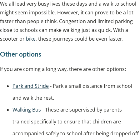
We all lead very busy lives these days and a walk to school
might seem impossible. However, it can prove to be a lot
faster than people think. Congestion and limited parking
close to schools can make walking just as quick. With a
scooter or
bike
, these journeys could be even faster.
Other options
If you are coming a long way, there are other options:
Park and Stride
- Park a small distance from school
and walk the rest.
Walking Bus
- These are supervised by parents
trained specifically to ensure that children are
accompanied safely to school after being dropped off