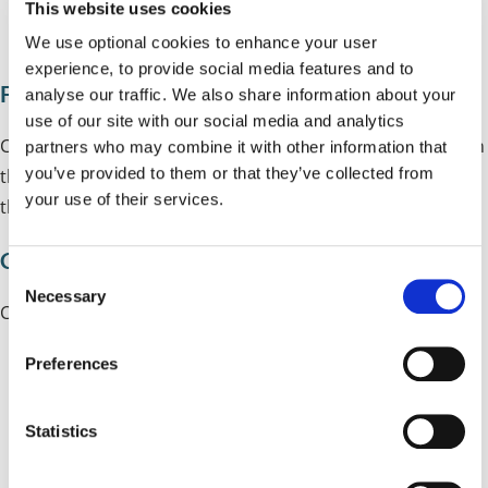
This website uses cookies
www.brake.org.uk/zebras
We use optional cookies to enhance your user
experience, to provide social media features and to
Friends and support
analyse our traffic. We also share information about your
use of our site with our social media and analytics
Children who walk to school often meet or make friends on
partners who may combine it with other information that
you’ve provided to them or that they’ve collected from
the way and parents and carers who walk to school with
your use of their services.
their children often find they build a support network too.
Calm time
C
Necessary
o
Children that walk to school:
n
s
Preferences
settle more quickly
e
n
are ready to learn
t
Statistics
concentrate better
S
e