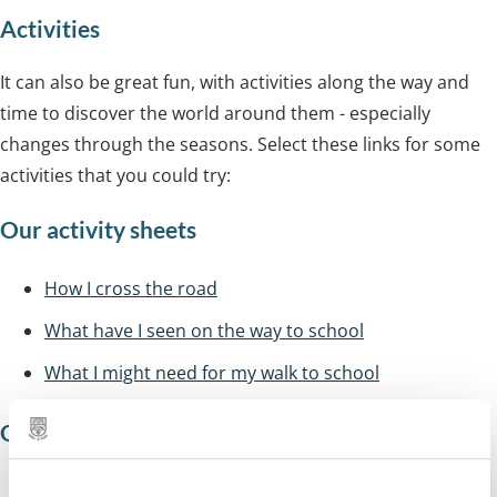
Activities
It can also be great fun, with activities along the way and
time to discover the world around them - especially
changes through the seasons. Select these links for some
activities that you could try:
Our activity sheets
How I cross the road
What have I seen on the way to school
What I might need for my walk to school
Other resources
www.livingstreets.org.uk
(walk to school)