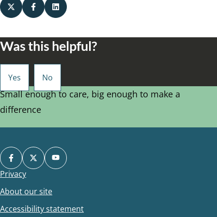
Was this helpful?
Small enough to care, big enough to make a
difference
Privacy
Footer
About our site
Accessibility statement