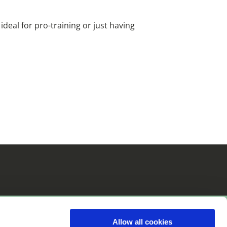
i
deal for pro-training or just having
Allow all cookies