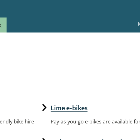
M
n
Lime e-bikes
endly bike hire
Pay-as-you-go e-bikes are available for 