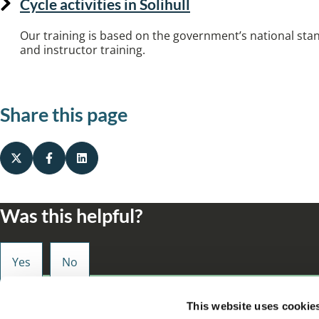
Cycle activities in Solihull
Our training is based on the government’s national stan
and instructor training.
Share this page
Was this helpful?
Small enough to care, big enough to make a d
This website uses cookie