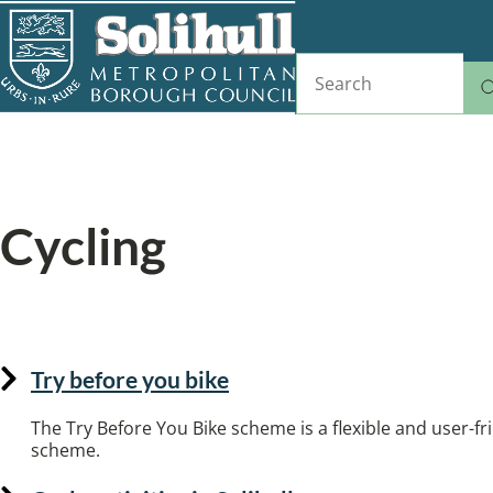
Skip
to
Search
main
content
Home
Sports, fitness and leisure
Breadcrumbs
Cycling
Where to cycle in Solihull.
Try before you bike
The Try Before You Bike scheme is a flexible and user-fri
scheme.