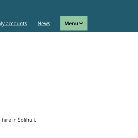
ain
My accounts
News
Menu
avigation
hire in Solihull.