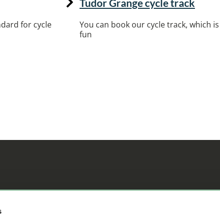
Tudor Grange cycle track
dard for cycle
You can book our cycle track, which is 
fun
ifference
s