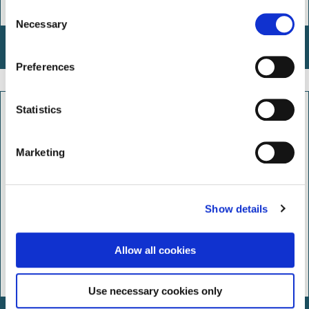
C
Necessary
o
n
Arden Free Tree Scheme
s
Preferences
e
n
t
Statistics
S
e
Marketing
l
e
c
Show details
t
i
o
Allow all cookies
n
Use necessary cookies only