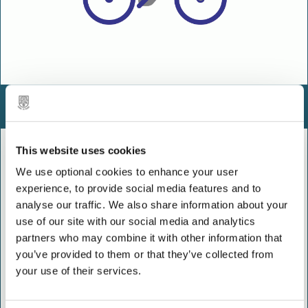
Sustainable travel
This website uses cookies
We use optional cookies to enhance your user
experience, to provide social media features and to
analyse our traffic. We also share information about your
use of our site with our social media and analytics
partners who may combine it with other information that
you’ve provided to them or that they’ve collected from
your use of their services.