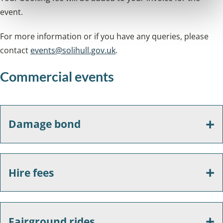
event.
For more information or if you have any queries, please
contact
events@solihull.gov.uk
.
Commercial events
Damage bond
Hire fees
Fairground rides