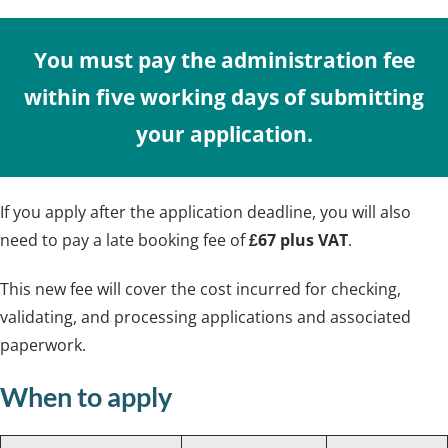
You must pay the administration fee
within five working days of submitting
your application.
If you apply after the application deadline, you will also
need to pay a late booking fee of
£67 plus VAT
.
This new fee will cover the cost incurred for checking,
validating, and processing applications and associated
paperwork.
When to apply