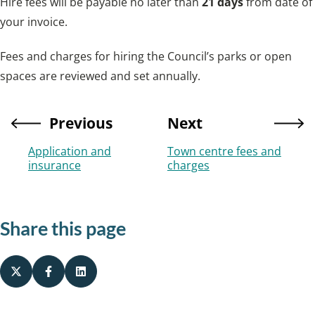
Hire fees will be payable no later than
21 days
from date of
your invoice.
Fees and charges for hiring the Council’s parks or open
spaces are reviewed and set annually.
Previous
Next
Application and
Town centre fees and
insurance
charges
Share this page