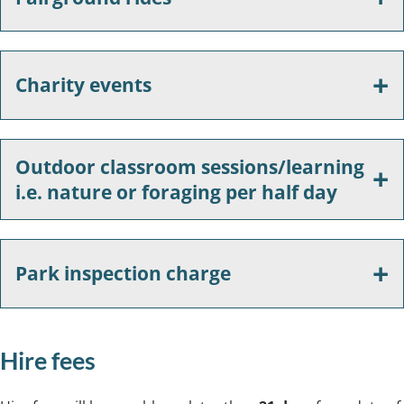
Charity events
Outdoor classroom sessions/learning
i.e. nature or foraging per half day
Park inspection charge
Hire fees