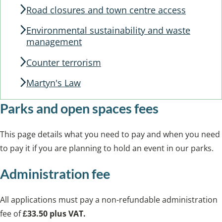
Road closures and town centre access
Environmental sustainability and waste
management
Counter terrorism
Martyn's Law
Parks and open spaces fees
This page details what you need to pay and when you need
to pay it if you are planning to hold an event in our parks.
Administration fee
All applications must pay a non-refundable administration
fee of
£33.50 plus VAT.