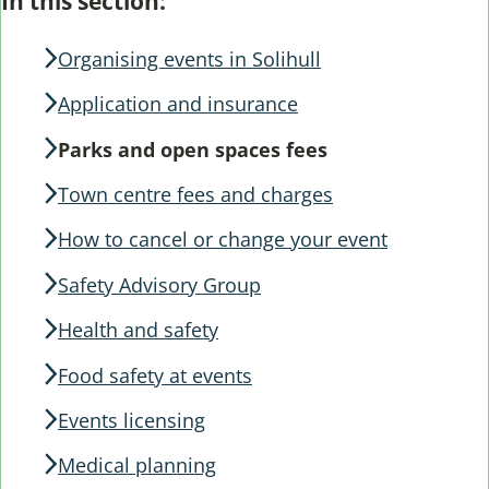
Guide
In this section:
Guide
Navigation
Navigation
Organising events in Solihull
Application and insurance
Parks and open spaces fees
Town centre fees and charges
How to cancel or change your event
Safety Advisory Group
Health and safety
Food safety at events
Events licensing
Medical planning