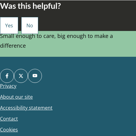
Was this helpful?
Small enough to care, big enough to make a
difference
Privacy
Footer
About our site
Accessibility statement
Contact
Cookies