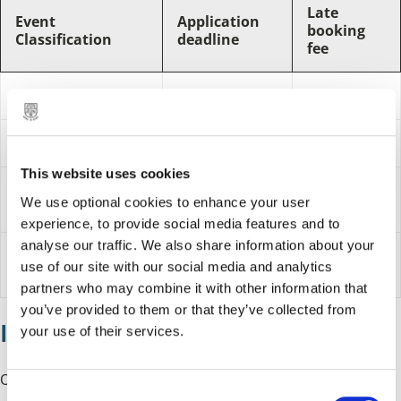
Late
Event
Application
booking
Classification
deadline
fee
Small event
12 weeks
8 weeks
Major event
24 weeks
16 weeks
This website uses cookies
Administration
£33.50 plus
£67 plus
We use optional cookies to enhance your user
fee 2024/25
VAT
VAT
experience, to provide social media features and to
analyse our traffic. We also share information about your
Administration
£70.50 plus
£35 plus VAT
use of our site with our social media and analytics
fee 2026/27
VAT
partners who may combine it with other information that
you’ve provided to them or that they’ve collected from
If your event is approved
your use of their services.
Once your application is approved in principle, you will be
C