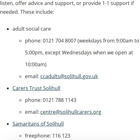
listen, offer advice and support, or provide 1-1 support if
needed. These include:
adult social care
phone: 0121 704 8007 (weekdays from 9:00am to
5:00pm, except Wednesdays when we open at
10:00am)
email:
ccadults@solihull.gov.uk
Carers Trust Solihull
phone: 0121 788 1143
email:
centre@solihullcarers.org
Samaritans of Solihull
freephone: 116 123