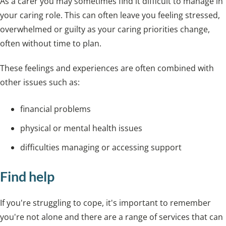
As a carer you may sometimes find it difficult to manage in
your caring role. This can often leave you feeling stressed,
overwhelmed or guilty as your caring priorities change,
often without time to plan.
These feelings and experiences are often combined with
other issues such as:
financial problems
physical or mental health issues
difficulties managing or accessing support
Find help
If you're struggling to cope, it's important to remember
you're not alone and there are
a range of services that can