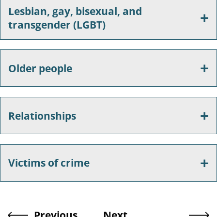
Lesbian, gay, bisexual, and
transgender (LGBT)
Older people
Relationships
Victims of crime
Previous
Next