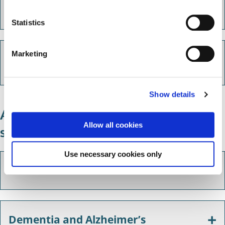
Oasis Mental Health Support
n
(formerly Solihull Mind)
t
Statistics
S
e
NHS counselling and psychological
Marketing
l
services
e
c
Show details
t
i
Additional emotional support
o
Allow all cookies
services
n
Use necessary cookies only
Bereavement
Dementia and Alzheimer’s