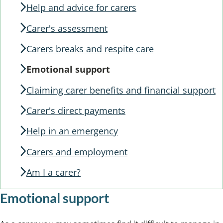
Help and advice for carers
Carer's assessment
Carers breaks and respite care
Emotional support
Claiming carer benefits and financial support
Carer's direct payments
Help in an emergency
Carers and employment
Am I a carer?
Emotional support