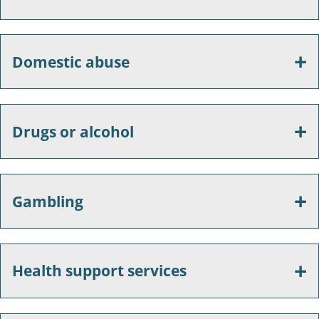
Domestic abuse
Drugs or alcohol
Gambling
Health support services