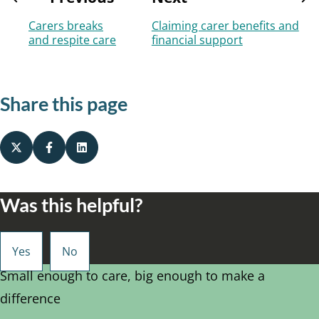
Carers breaks
Claiming carer benefits and
and respite care
financial support
Share this page
Was this helpful?
Small enough to care, big enough to make a
difference