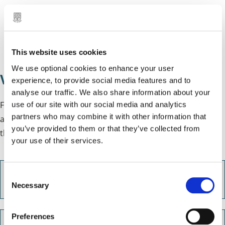
email:
jo@samaritans.org
NHS 111
phone: 111
This website uses cookies
We use optional cookies to enhance your user
Wellbeing support for carers
experience, to provide social media features and to
analyse our traffic. We also share information about your
For help with issues such as debt, housing and
use of our site with our social media and analytics
partners who may combine it with other information that
accommodation or other social care issues, you can use
you’ve provided to them or that they’ve collected from
the
Community Advice Hubs
in North and South Solihull.
your use of their services.
C
Sandant Care
Necessary
o
n
s
Preferences
e