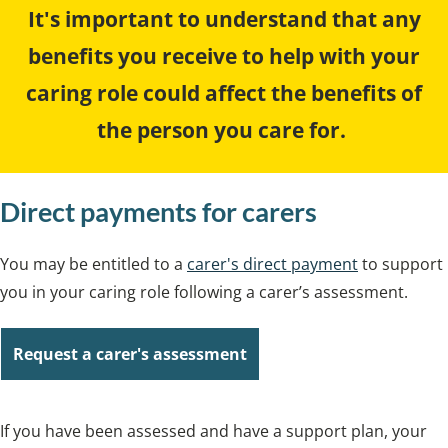
It's important to understand that any
benefits you receive to help with your
caring role could affect the benefits of
the person you care for.
Direct payments for carers
You may be entitled to a
carer's direct payment
to support
you in your caring role following a carer’s assessment.
Request a carer's assessment
If you have been assessed and have a support plan, your