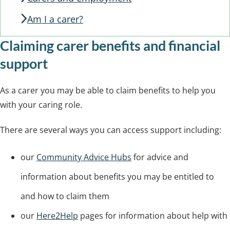
Am I a carer?
Claiming carer benefits and financial
support
As a carer you may be able to claim benefits to help you
with your caring role.
There are several ways you can access support including:
our
Community Advice Hubs
for advice and
information about benefits you may be entitled to
and how to claim them
our
Here2Help
pages for information about help with