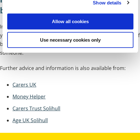
Show details
t
benefits
i
o
Allow all cookies
n
In addition to Carer's Allowance, there are other benefits
you may be entitled to. The
GOV.UK website
has a full list of
Use necessary cookies only
benefits and financial support available if you're caring for
someone.
Further advice and information is also available from:
Carers UK
Money Helper
Carers Trust Solihull
Age UK Solihull