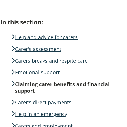
From the section: Help and advice for carers
Skip
Guide
In this section:
Guide
Navigation
Navigation
Help and advice for carers
Carer's assessment
Carers breaks and respite care
Emotional support
Claiming carer benefits and financial
support
Carer's direct payments
Help in an emergency
Carers and employment