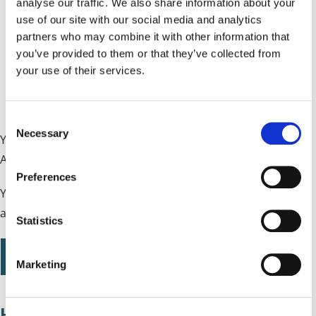
analyse our traffic. We also share information about your
you are not in full-time education
use of our site with our social media and analytics
partners who may combine it with other information that
you are not studying for more than 21 hours a week
you’ve provided to them or that they’ve collected from
your use of their services.
you earn £196 or less a week after tax, National
Insurance and expenses
C
Necessary
o
You can find out more information about Carer's
n
Allowance and make a claim on the
GOV.UK website
.
s
Preferences
e
You can also contact
Carers Trust Solihull
for support in
n
applying for Carer’s Allowance.
t
Statistics
S
e
Apply for Carer's Allowance
Marketing
l
e
c
Help, advice and support for carer