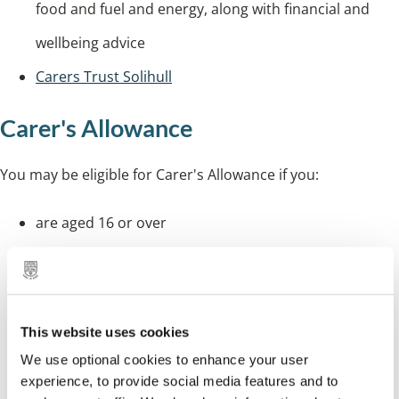
food and fuel and energy, along with financial and
wellbeing advice
Carers Trust Solihull
Carer's Allowance
You may be eligible for Carer's Allowance if you:
are aged 16 or over
care for someone for at least 35 hours each week
you have been in England, Scotland or Wales for at
least two of the last three years
This website uses cookies
you normally live in England, Scotland or Wales, or
We use optional cookies to enhance your user
experience, to provide social media features and to
you live abroad as a member of the armed forces