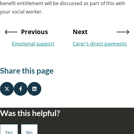
benefit entitlement will be discussed as part of this with
your social worker.
Previous
Next
Emotional support
Carer's direct payments
Share this page
Was this helpful?