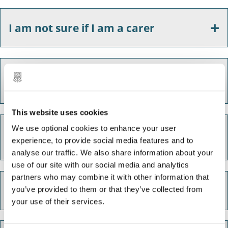
I am not sure if I am a carer
I am a carer and I need some advice
to help think about the future
This website uses cookies
What financial support am I entitled
We use optional cookies to enhance your user
experience, to provide social media features and to
to?
analyse our traffic. We also share information about your
use of our site with our social media and analytics
partners who may combine it with other information that
I am struggling to cope
you’ve provided to them or that they’ve collected from
your use of their services.