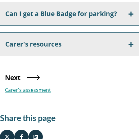
Can I get a Blue Badge for parking?
Carer's resources
Next
Carer's assessment
Share this page