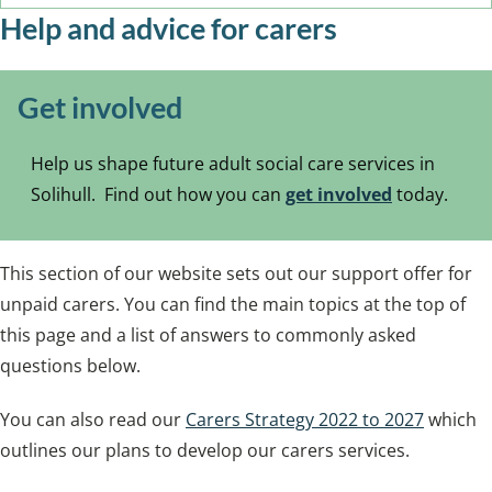
Help and advice for carers
Get involved
Help us shape future adult social care services in
Solihull. Find out how you can
get involved
today.
This section of our website sets out our support offer for
unpaid carers. You can find the main topics at the top of
this page and a list of answers to commonly asked
questions below.
You can also read our
Carers Strategy 2022 to 2027
which
outlines our plans to develop our carers services.