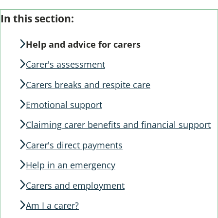
Skip
Guide
In this section:
Guide
Navigation
Navigation
Help and advice for carers
Carer's assessment
Carers breaks and respite care
Emotional support
Claiming carer benefits and financial support
Carer's direct payments
Help in an emergency
Carers and employment
Am I a carer?