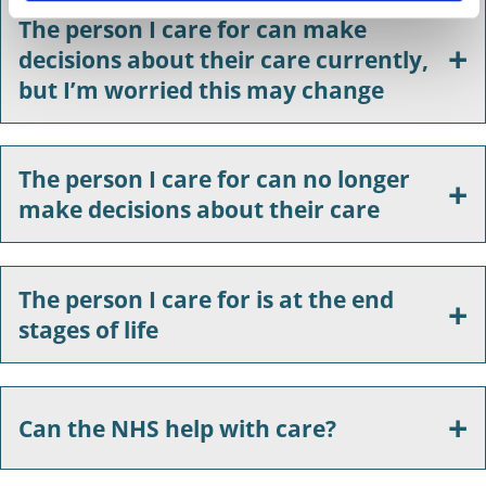
The person I care for can make
decisions about their care currently,
but I’m worried this may change
The person I care for can no longer
make decisions about their care
The person I care for is at the end
stages of life
Can the NHS help with care?