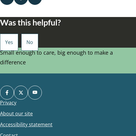
Was this helpful?
Small enough to care, big enough to make a
difference
Privacy
Footer
About our site
Accessibility statement
Contact