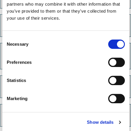
partners who may combine it with other information that
you’ve provided to them or that they’ve collected from
your use of their services.
Get job ready
C
Necessary
o
Preparing for interviews and
n
assessments
s
Preferences
e
n
t
Statistics
In-work support
S
e
Marketing
l
e
Support for you
c
Show details
t
i