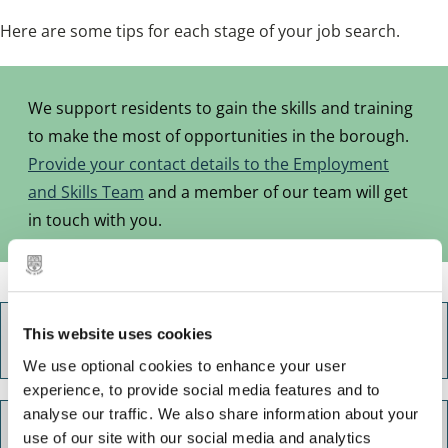
Here are some tips for each stage of your job search.
We support residents to gain the skills and training
to make the most of opportunities in the borough.
Provide your contact details to the Employment
and Skills Team
and a member of our team will get
in touch with you.
This website uses cookies
Career options and research
We use optional cookies to enhance your user
experience, to provide social media features and to
analyse our traffic. We also share information about your
Training and learning
use of our site with our social media and analytics