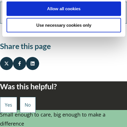
o
Allow all cookies
Tips for young people / parents
n
Use necessary cookies only
Share this page
Was this helpful?
Small enough to care, big enough to make a
difference