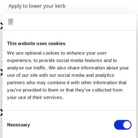
Apply to lower your kerb
Resident parking permit
A Residents’ Parking Permit Scheme is usually in place
This website uses cookies
on roads where there is difficulty parking for most of
the day.
We use optional cookies to enhance your user
experience, to provide social media features and to
analyse our traffic. We also share information about your
H Markings and Blue Badge Parking Spaces
use of our site with our social media and analytics
partners who may combine it with other information that
How to apply for a H Marking or Blue Badge Parking
you’ve provided to them or that they’ve collected from
Space.
your use of their services.
Apply for a parking dispensation permit
C
Necessary
A parking dispensation permit allows you to park in a
o
restricted area if you have a valid reason to do so.
n