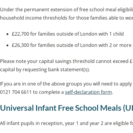
Under the permanent extension of free school meal eligibili
household income thresholds for those families able to wor
£22,700 for families outside of London with 1 child
£26,300 for families outside of London with 2 or more
Please note your capital savings threshold cannot exceed £1
capital by requesting bank statement(s).
If you are in one of the above groups you will need to apply
0121 704 6611 to complete a
self-declaration form
.
Universal Infant Free School Meals (
All infant pupils in reception, year 1 and year 2 are eligible