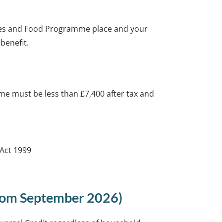
ities and Food Programme place and your
 benefit.
me must be less than £7,400 after tax and
 Act 1999
from September 2026)