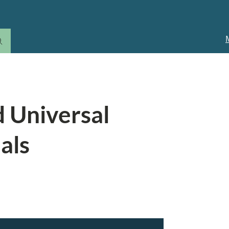
M
n
d Universal
als
edit or have a low income, your