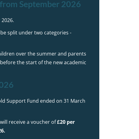
) from September 2026
 2026.
be split under two categories -
e children over the summer and parents
y before the start of the new academic
2026
old Support Fund ended on 31 March
 will receive a voucher of
£20 per
26.