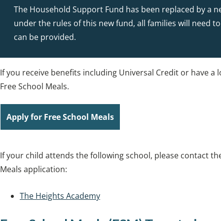
The Household Support Fund has been replaced by a 
under the rules of this new fund, all families will need 
can be provided.
If you receive benefits including Universal Credit or have a 
Free School Meals.
Apply for Free School Meals
If your child attends the following school, please contact th
Meals application:
The Heights Academy