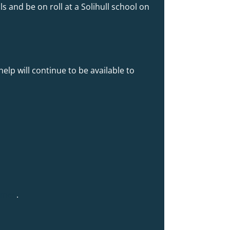
s and be on roll at a Solihull school on
help will continue to be available to
hemes
.