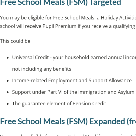
Free School Meals (FSM) Targeted
You may be eligible for Free School Meals, a Holiday Activ
school will receive Pupil Premium if you receive a qualifying
This could be:
Universal Credit - your household earned annual inco
not including any benefits
Income-related Employment and Support Allowance
Support under Part VI of the Immigration and Asylum
The guarantee element of Pension Credit
Free School Meals (FSM) Expanded (