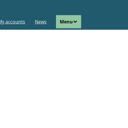
ain
My accounts
News
Menu
avigation