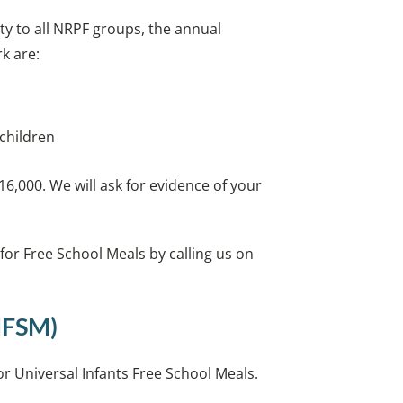
ty to all NRPF groups, the annual
k are:
 children
6,000. We will ask for evidence of your
 for Free School Meals by calling us on
UIFSM)
 for Universal Infants Free School Meals.