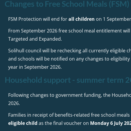
Changes to Free School Meals (FSM
FSM Protection will end for
all children
on 1 September
From September 2026 free school meal entitlement will 
Targeted and Expanded.
Solihull council will be rechecking all currently eligibl
and schools will be notified on any changes to eligibilit
year in September 2026.
Household support - summer term 
Following changes to government funding, the Househ
2026.
Families in receipt of benefits-related free school meals
eligible child
as the final voucher on
Monday 6 July 20