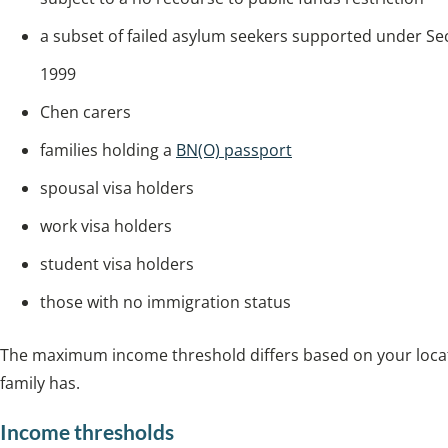
a subset of failed asylum seekers supported under Se
1999
Chen carers
families holding a
BN(O) passport
spousal visa holders
work visa holders
student visa holders
those with no immigration status
The maximum income threshold differs based on your locat
family has.
Income thresholds