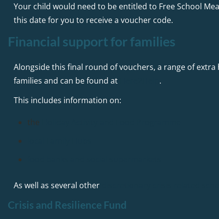
Your child would need to be entitled to Free School Meal
this date for you to receive a voucher code.
Financial support for families
Alongside this final round of vouchers, a range of extra 
families and can be found at
Here2Help
.
This includes information on:
the
Holiday Activity and Food Programme
local Family Hubs
food banks and social supermarkets
As well as several other
discretionary crisis related sc
Crisis and Resilience Fund