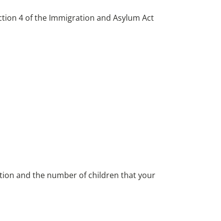
ction 4 of the Immigration and Asylum Act
ion and the number of children that your