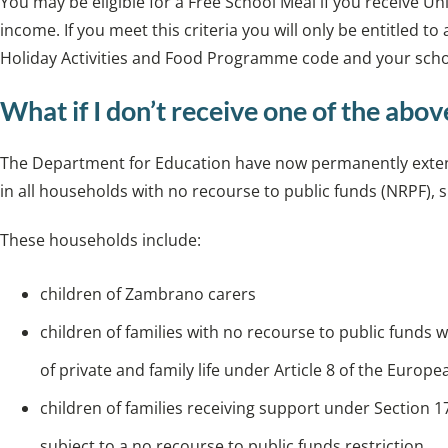
You may be eligible for a Free School Meal if you receive U
income. If you meet this criteria you will only be entitled to 
Holiday Activities and Food Programme code and your schoo
What if I don’t receive one of the abov
The Department for Education have now permanently extende
in all households with no recourse to public funds (NRPF)
These households include:
children of Zambrano carers
children of families with no recourse to public funds 
of private and family life under Article 8 of the Eur
children of families receiving support under Section 1
subject to a no recourse to public funds restriction