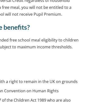
niversal Credit regardless of household
a free meal, you will not be entitled to a
l will not receive Pupil Premium.
e benefits?
d free school meal eligibility to children
, subject to maximum income thresholds.
with a right to remain in the UK on grounds
opean Convention on Human Rights
7 of the Children Act 1989 who are also