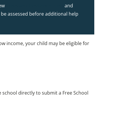
new
Crisis and Resilience Fund
and
to be assessed before additional help
low income, your child may be eligible for
e school directly to submit a Free School