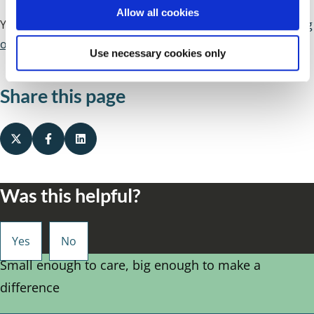
o
Allow all cookies
n
You can find details of more services available by
searching
our directories
.
Use necessary cookies only
Share this page
Was this helpful?
Small enough to care, big enough to make a
difference