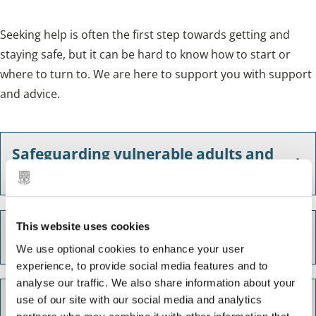
Seeking help is often the first step towards getting and
staying safe, but it can be hard to know how to start or
where to turn to. We are here to support you with support
and advice.
Safeguarding vulnerable adults and
children
This website uses cookies
Domestic abuse
We use optional cookies to enhance your user
experience, to provide social media features and to
analyse our traffic. We also share information about your
West Midlands Fire Service - Safe and
use of our site with our social media and analytics