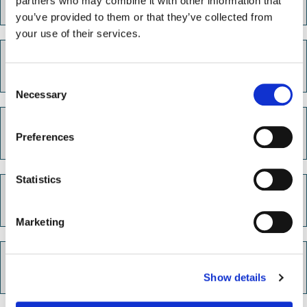
partners who may combine it with other information that
well checks
you’ve provided to them or that they’ve collected from
your use of their services.
Homeless or at risk of homelessness
C
Necessary
o
n
Victim Support
s
Preferences
e
n
t
Statistics
S
Anti social behaviour
e
Marketing
l
e
c
Reporting a crime
Show details
t
i