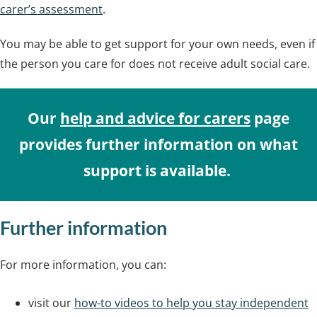
carer’s assessment
.
You may be able to get support for your own needs, even if
the person you care for does not receive adult social care.
Our
help and advice for carers
page
provides further information on what
support is available.
Further information
For more information, you can:
visit our
how-to videos to help you stay independent