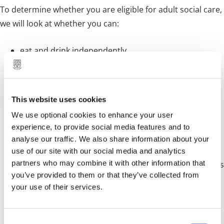
To determine whether you are eligible for adult social care,
we will look at whether you can:
eat and drink independently
keep yourself and your clothes clean
use the toilet and manage your own toileting needs
This website uses cookies
dress appropriately for the weather or occasion
We use optional cookies to enhance your user
move around your home safely
experience, to provide social media features and to
analyse our traffic. We also share information about your
keep your home clean and safe
use of our site with our social media and analytics
partners who may combine it with other information that
build and maintain relationships with family or friends
you’ve provided to them or that they’ve collected from
take part in work, training, education or volunteering
your use of their services.
use local services and public transport
care for children or other people if you have caring
C