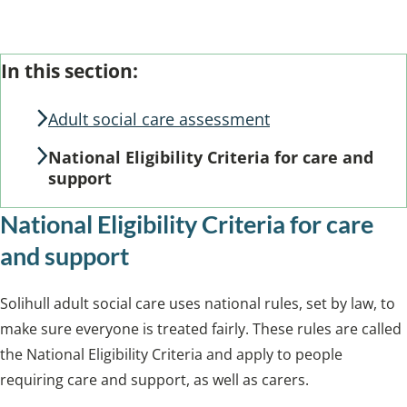
From the section: Assessing your needs
Skip
Guide
In this section:
Guide
Navigation
Navigation
Adult social care assessment
National Eligibility Criteria for care and
support
National Eligibility Criteria for care
and support
Solihull adult social care uses national rules, set by law, to
make sure everyone is treated fairly. These rules are called
the National Eligibility Criteria and apply to people
requiring care and support, as well as carers.