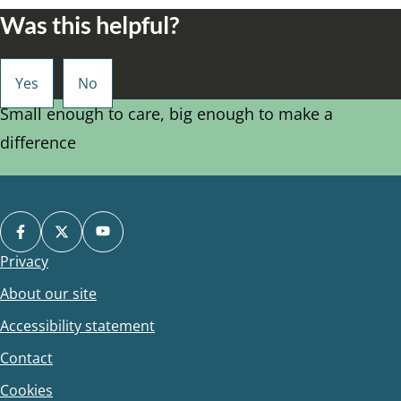
Was this helpful?
Small enough to care, big enough to make a
difference
Privacy
Footer
About our site
Accessibility statement
Contact
Cookies