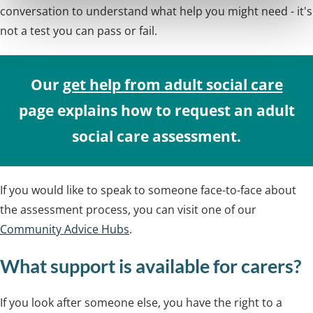
conversation to understand what help you might need - it's
not a test you can pass or fail.
Our
get help from adult social care
page explains how to request an adult
social care assessment.
If you would like to speak to someone face-to-face about
the assessment process, you can visit one of our
Community Advice Hubs
.
What support is available for carers?
If you look after someone else, you have the right to a