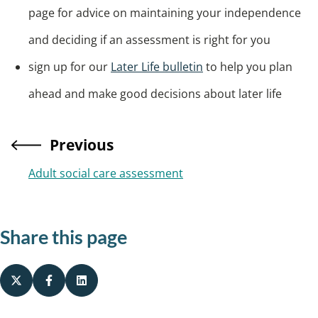
page for advice on maintaining your independence
and deciding if an assessment is right for you
sign up for our
Later Life bulletin
to help you plan
ahead and make good decisions about later life
Previous
Adult social care assessment
Share this page