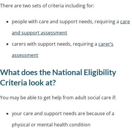
There are two sets of criteria including for:
people with care and support needs, requiring a
care
and support assessment
carers with support needs, requiring a
carer’s
assessment
What does the National Eligibility
Criteria look at?
You may be able to get help from adult social care if:
your care and support needs are because of a
physical or mental health condition