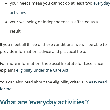
your needs mean you cannot do at least two
everyday
activities
your wellbeing or independence is affected as a
result
If you meet all three of these conditions, we will be able to
provide information, advice and practical help.
For more information, the Social Institute for Excellence
explains
eligibility under the Care Act
.
You can also read about the eligibility criteria in
easy read
format
.
What are 'everyday activities'?