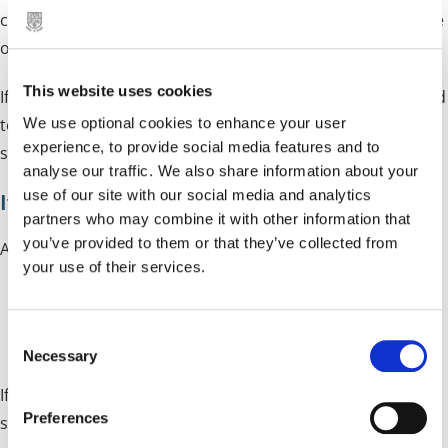
collected, and therefore you will be charged for the seizure
of your dog and letting your dog stray.
This website uses cookies
If your dog was also injured in any way, you will be required
We use optional cookies to enhance your user
to pay any veterinary fees. Statutory and Kennelling fees
experience, to provide social media features and to
should be sought with Birmingham Dogs Home.
analyse our traffic. We also share information about your
use of our site with our social media and analytics
If your dog is not microchipped
partners who may combine it with other information that
you’ve provided to them or that they’ve collected from
All dogs must be microchipped unless it's:
your use of their services.
A certified working dog
C
Less than 8 weeks old
Necessary
o
n
If your dog is found stray without a microchip, you will be
s
Preferences
served with a notice requiring you to get your dog
e