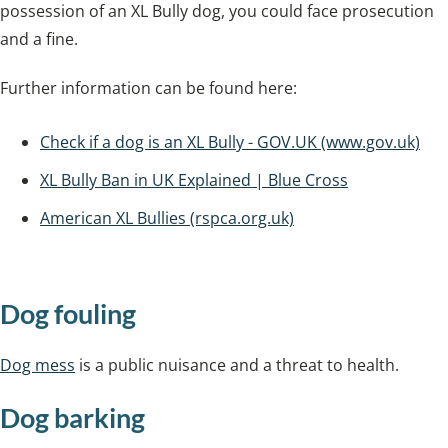
possession of an XL Bully dog, you could face prosecution
and a fine.
Further information can be found here:
Check if a dog is an XL Bully - GOV.UK (www.gov.uk)
XL Bully Ban in UK Explained | Blue Cross
American XL Bullies (rspca.org.uk)
Dog fouling
Dog mess
is a public nuisance and a threat to health.
Dog barking