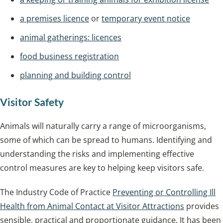
a premises licence
or
temporary event notice
animal gatherings: licences
food business registration
planning and building control
Visitor Safety
Animals will naturally carry a range of microorganisms,
some of which can be spread to humans. Identifying and
understanding the risks and implementing effective
control measures are key to helping keep visitors safe.
The Industry Code of Practice
Preventing or Controlling Ill
Health from Animal Contact at Visitor Attractions
provides
sensible, practical and proportionate guidance. It has been