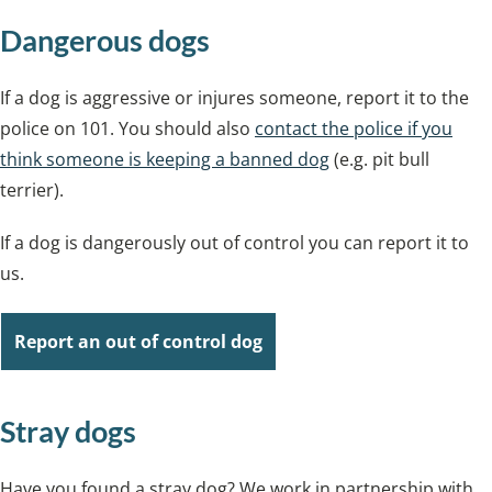
Dangerous dogs
If a dog is aggressive or injures someone, report it to the
police on 101. You should also
contact the police if you
think someone is keeping a banned dog
(e.g. pit bull
terrier).
If a dog is dangerously out of control you can report it to
us.
Report an out of control dog
Stray dogs
Have you found a stray dog? We work in partnership with