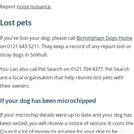
Report
noise nuisance
.
Lost pets
If you've lost your dog, please call
Birmingham Dogs Home
on 0121 643 5211. They keep a record of any report lost or
stray dogs in Solihull.
You can also call Pet Search on 0121 704 4377. Pet Search
are a local organisation that help reunite lost pets with
their owners.
If your dog has been microchipped
If your microchip details were up to date and your dog has
been seized, you will receive a notice of seizure. It costs the
Council a lot of money to arrange for your dog to be