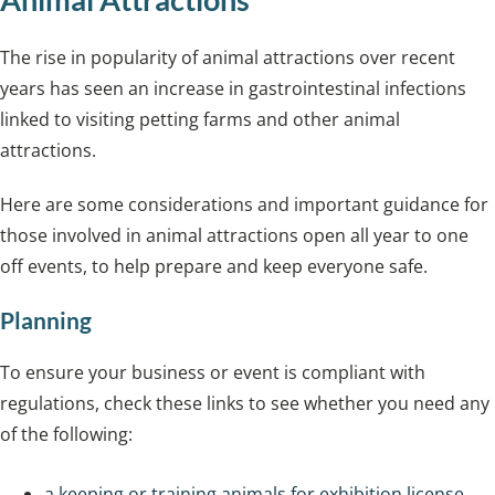
The rise in popularity of animal attractions over recent
years has seen an increase in gastrointestinal infections
linked to visiting petting farms and other animal
attractions.
Here are some considerations and important guidance for
those involved in animal attractions open all year to one
off events, to help prepare and keep everyone safe.
Planning
To ensure your business or event is compliant with
regulations, check these links to see whether you need any
of the following:
a keeping or training animals for exhibition license