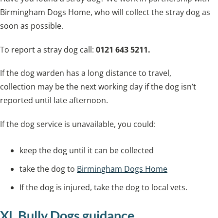
Birmingham Dogs Home, who will collect the stray dog as
soon as possible.
To report a stray dog call:
0121 643 5211.
If the dog warden has a long distance to travel,
collection may be the next working day if the dog isn’t
reported until late afternoon.
If the dog service is unavailable, you could:
keep the dog until it can be collected
take the dog to
Birmingham Dogs Home
If the dog is injured, take the dog to local vets.
XL Bully Dogs guidance