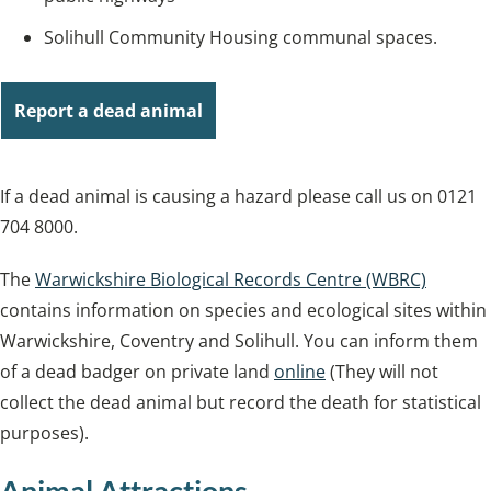
Solihull Community Housing communal spaces.
Report a dead animal
If a dead animal is causing a hazard please call us on 0121
704 8000.
The
Warwickshire Biological Records Centre (WBRC)
contains information on species and ecological sites within
Warwickshire, Coventry and Solihull. You can inform them
of a dead badger on private land
online
(They will not
collect the dead animal but record the death for statistical
purposes).
Animal Attractions