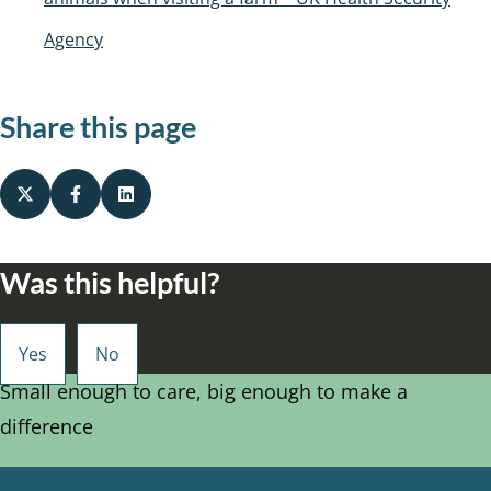
Agency
Share this page
Was this helpful?
Small enough to care, big enough to make a
difference