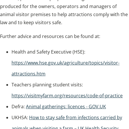
produced for the owners, operators and managers of
animal visitor premises to help attractions comply with the
law and to keep visitors safe.
Further advice and resources can be found at:
Health and Safety Executive (HSE):
https://www.hse.gov.uk/agriculture/topics/visitor-
attractions.htm
Teachers planning student visits:
https://visitmyfarm.org/resources/code-of-practice
Defra:
Animal gatherings: licences - GOV.UK
UKHSA:
How to stay safe from infections carried by
animals when visiting a farm – UK Health Security