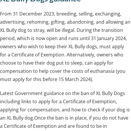
From 31 December 2023, breeding, selling, exchanging,
advertising, rehoming, gifting, abandoning, and allowing an
XL Bully dog to stray, will be illegal. During the transition
period, which is now open and runs until 31 January 2024,
owners who wish to keep their XL Bully dogs, must apply
for a Certificate of Exemption. Alternatively, owners who
choose to have their dog put to sleep, can apply for
compensation to help cover the costs of euthanasia (you
must apply for this before 15 March 2024).
Latest Government guidance on the ban of XL Bully Dogs
including links to apply for a Certificate of Exemption,
applying for compensation, and how to check if your dog is
an XL Bully dog.Once the ban is in place, if you do not have
a Certificate of Exemption and are found to be in