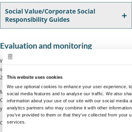
Social Value/Corporate Social
Responsibility Guides
Evaluation and monitoring
We use the
Social Value Portal
to track and assess the
social value in contracts on or above the Procurement Act
2023 value.
This website uses cookies
We use optional cookies to enhance your user experience, to
Most contracts are evaluated and monitored by the
social media features and to analyse our traffic. We also sha
Council. In these cases, we will ask a question or request
information about your use of our site with our social media 
analytics partners who may combine it with other information
you complete a
Social Value Calculator
and a
delivery plan
.
you’ve provided to them or that they’ve collected from your us
services.
Once a contract is awarded, social value delivery is either: