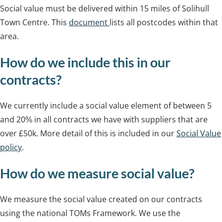
Social value must be delivered within 15 miles of Solihull
Town Centre. This
document
lists all postcodes within that
area.
How do we include this in our
contracts?
We currently include a social value element of between 5
and 20% in all contracts we have with suppliers that are
over £50k. More detail of this is included in our
Social Value
policy
.
How do we measure social value?
We measure the social value created on our contracts
using the national TOMs Framework. We use the