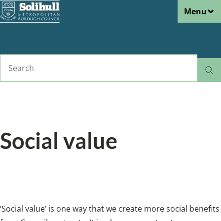
Menu
Skip
to
main
content
Search
Home
Business
Breadcrumbs
Social value
‘Social value’ is one way that we get additional
value from the contracts.
‘Social value’ is one way that we create more social benefits