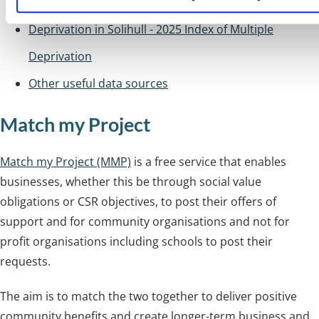
Deprivation in Solihull - 2025 Index of Multiple
Deprivation
Other useful data sources
Match my Project
Match my Project (MMP)
is a free service that enables
businesses, whether this be through social value
obligations or CSR objectives, to post their offers of
support and for community organisations and not for
profit organisations including schools to post their
requests.
The aim is to match the two together to deliver positive
community benefits and create longer-term business and