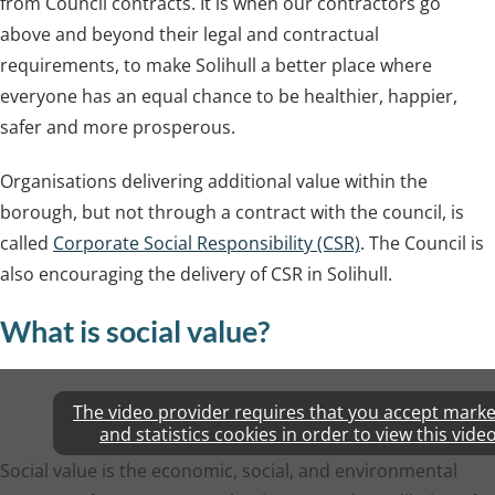
from Council contracts. It is when our contractors go
above and beyond their legal and contractual
requirements, to make Solihull a better place where
everyone has an equal chance to be healthier, happier,
safer and more prosperous.
Organisations delivering additional value within the
borough, but not through a contract with the council, is
called
Corporate Social Responsibility (CSR)
. The Council is
also encouraging the delivery of CSR in Solihull.
What is social value?
The video provider requires that you accept marke
and statistics cookies in order to view this video
Social value is the economic, social, and environmental