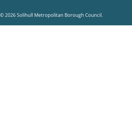
© 2026 Solihull Metropolitan Borough Council.