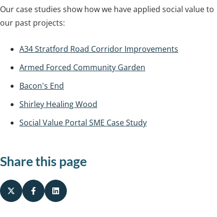
Our case studies show how we have applied social value to
our past projects:
A34 Stratford Road Corridor Improvements
Armed Forced Community Garden
Bacon's End
Shirley Healing Wood
Social Value Portal SME Case Study
Share this page