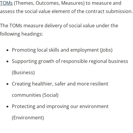
TOMs
(Themes, Outcomes, Measures) to measure and
assess the social value element of the contract submission.
The TOMs measure delivery of social value under the
following headings:
Promoting local skills and employment (Jobs)
Supporting growth of responsible regional business
(Business)
Creating healthier, safer and more resilient
communities (Social)
Protecting and improving our environment
(Environment)