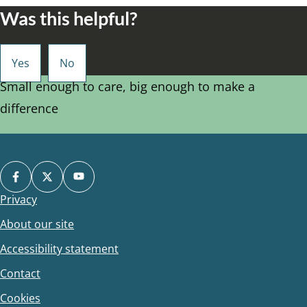
Was this helpful?
Small enough to care, big enough to make a
difference
Privacy
Footer
About our site
Accessibility statement
Contact
Cookies