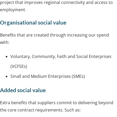
project that improves regional connectivity and access to
employment.
Organisational social value
Benefits that are created through increasing our spend
with:
Voluntary, Community, Faith and Social Enterprises
(VCFSEs)
Small and Medium Enterprises (SMEs)
Added social value
Extra benefits that suppliers commit to delivering beyond
the core contract requirements. Such as: