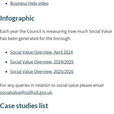
Business Help video
Infographic
Each year the Council is measuring how much Social Value
has been generated for the borough.
Social Value Overview, April 2024
Social Value Overview, 2024/2025
Social Value Overview, 2025/2026
For any queries in relation to social value please email
socialvalue@solihull.gov.uk
.
Case studies list