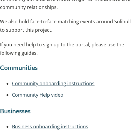
community relationships.
We also hold face-to-face matching events around Solihull
to support this project.
If you need help to sign up to the portal, please use the
following guides.
Communities
Community onboarding instructions
Community Help video
Businesses
Business onboarding instructions