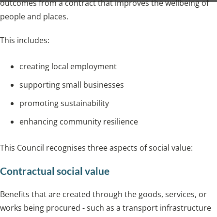
outcomes from a contract that improves the wellbeing of
people and places.
This includes:
creating local employment
supporting small businesses
promoting sustainability
enhancing community resilience
This Council recognises three aspects of social value:
Contractual social value
Benefits that are created through the goods, services, or
works being procured - such as a transport infrastructure