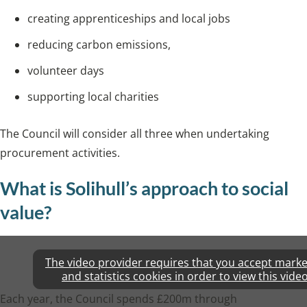
creating apprenticeships and local jobs
reducing carbon emissions,
volunteer days
supporting local charities
The Council will consider all three when undertaking
procurement activities.
What is Solihull’s approach to social
value?
The video provider requires that you accept marke
and statistics cookies in order to view this video
Each year, the Council spends £200m through