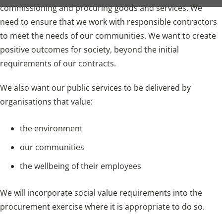
commissioning and procuring goods and services. We
need to ensure that we work with responsible contractors
to meet the needs of our communities. We want to create
positive outcomes for society, beyond the initial
requirements of our contracts.
We also want our public services to be delivered by
organisations that value:
the environment
our communities
the wellbeing of their employees
We will incorporate social value requirements into the
procurement exercise where it is appropriate to do so.